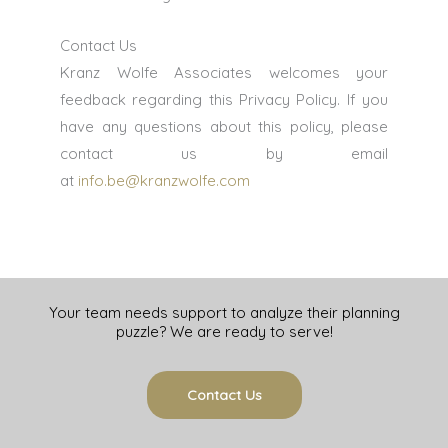
Contact Us
Kranz Wolfe Associates welcomes your
feedback regarding this Privacy Policy. If you
have any questions about this policy, please
contact us by email
at
info.be@kranzwolfe.com
Your team needs support to analyze their planning
puzzle? We are ready to serve!
Contact Us