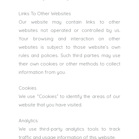
Links To Other Websites
Our website may contain links to other
websites not operated or controlled by us.
Your browsing and interaction on other
websites is subject to those website’s own
rules and policies. Such third parties may use
their own cookies or other methods to collect
information from you.
Cookies
We use “Cookies” to identify the areas of our
website that you have visited.
Analytics
We use third-party analytics tools to track
traffic and usage information of this website.