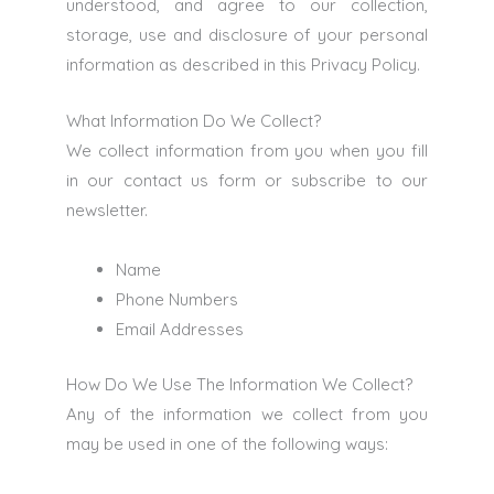
understood, and agree to our collection,
storage, use and disclosure of your personal
information as described in this Privacy Policy.
What Information Do We Collect?
We collect information from you when you fill
in our contact us form or subscribe to our
newsletter.
Name
Phone Numbers
Email Addresses
How Do We Use The Information We Collect?
Any of the information we collect from you
may be used in one of the following ways: