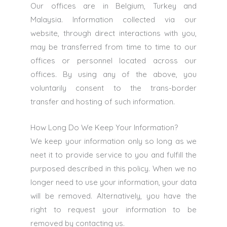
Our offices are in Belgium, Turkey and
Malaysia. Information collected via our
website, through direct interactions with you,
may be transferred from time to time to our
offices or personnel located across our
offices. By using any of the above, you
voluntarily consent to the trans-border
transfer and hosting of such information.
How Long Do We Keep Your Information?
We keep your information only so long as we
neet it to provide service to you and fulfill the
purposed described in this policy. When we no
longer need to use your information, your data
will be removed. Alternatively, you have the
right to request your information to be
removed by contacting us.