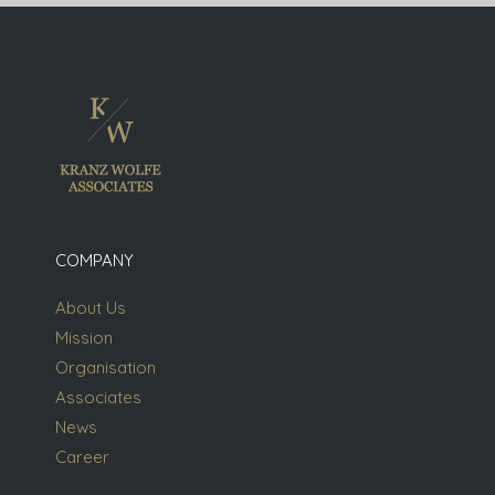
COMPANY
About Us
Mission
Organisation
Associates
News
Career