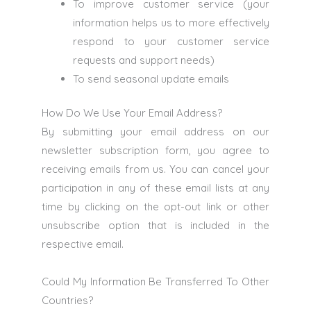
To improve customer service (your
information helps us to more effectively
respond to your customer service
requests and support needs)
To send seasonal update emails
How Do We Use Your Email Address?
By submitting your email address on our
newsletter subscription form, you agree to
receiving emails from us. You can cancel your
participation in any of these email lists at any
time by clicking on the opt-out link or other
unsubscribe option that is included in the
respective email.
Could My Information Be Transferred To Other
Countries?