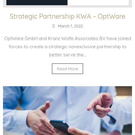
Strategic Partnership KWA – OptWare
March 1, 2022
OptWare GmbH and Kranz Wolfe Associates BV have joined
forces to create a strategic nonexclusive partnership to
better serve the...
Read More