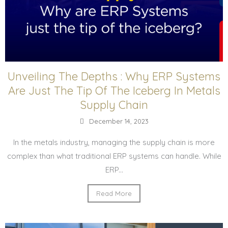
Unveiling The Depths : Why ERP Systems
Are Just The Tip Of The Iceberg In Metals
Supply Chain
December 14, 2023
In the metals industry, managing the supply chain is more
complex than what traditional ERP systems can handle. While
ERP...
Read More