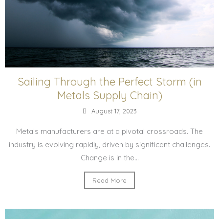
Sailing Through the Perfect Storm (in
Metals Supply Chain)
August 17, 2023
Metals manufacturers are at a pivotal crossroads. The
industry is evolving rapidly, driven by significant challenges.
Change is in the...
Read More