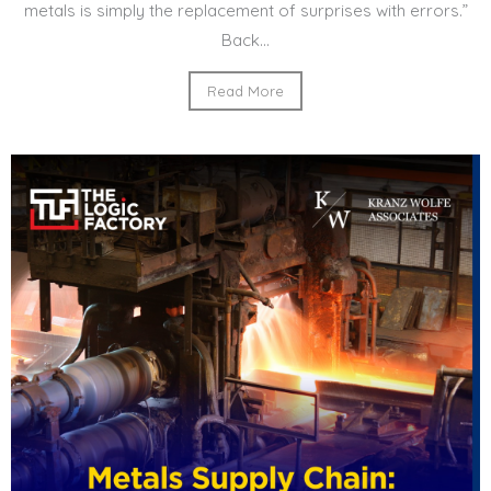
metals is simply the replacement of surprises with errors.”
Back...
Read More