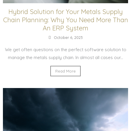
Hybrid Solution for Your Metals Supply
Chain Planning: Why You Need More Than
An ERP System
October 6, 2023
We get often questions on the perfect software solution to
manage the metals supply chain. In almost all cases our...
Read More