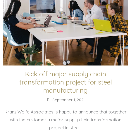
Kick off major supply chain
transformation project for steel
manufacturing
September 1, 2021
Kranz Wolfe Associates is happy to announce that together
with the customer a major supply chain transformation
project in steel...