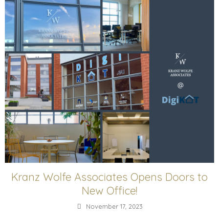
Kranz Wolfe Associates Opens Doors to
New Office!
November 17, 2023