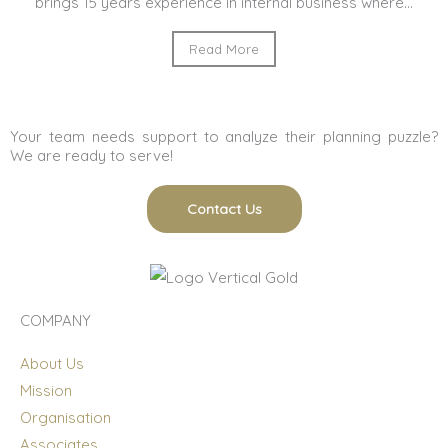
brings 15 years experience in internal business where...
Read More
Your team needs support to analyze their planning puzzle?
We are ready to serve!
Contact Us
COMPANY
About Us
Mission
Organisation
Associates