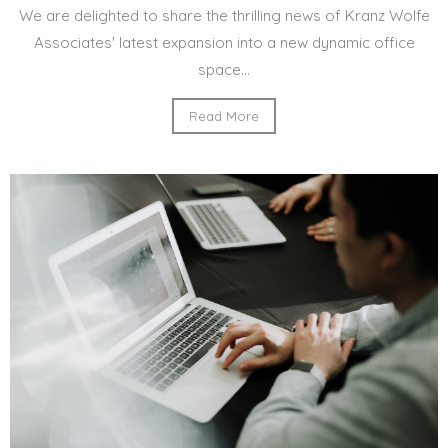
We are delighted to share the thrilling news of Kranz Wolfe
Associates' latest expansion into a new dynamic office
space...
Read More