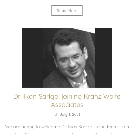
Read More
Dr. Ilkan Sarigol joining Kranz Wolfe
Associates
July 1, 2021
We are happy to welcome Dr. Ilkan Sarigol in the team. Ilkan