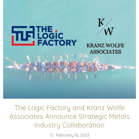
The Logic Factory and Kranz Wolfe
Associates Announce Strategic Metals
Industry Collaboration
February 16, 2023