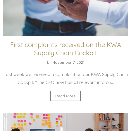
First complaints received on the KWA
Supply Chain Cockpit
November 7, 2021
Last week we received a complaint on our KWA Supply Chain
Cockpit. “The CEO now has all relevant info on...
Read More