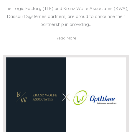
The Logic Factory (TLF) and Kranz Wolfe Associates (KWA),
Dassault Systèmes partners, are proud to announce their
partnership in providing...
Read More